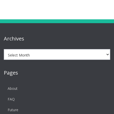
Archives
Archives
Pages
About
FAQ
Future