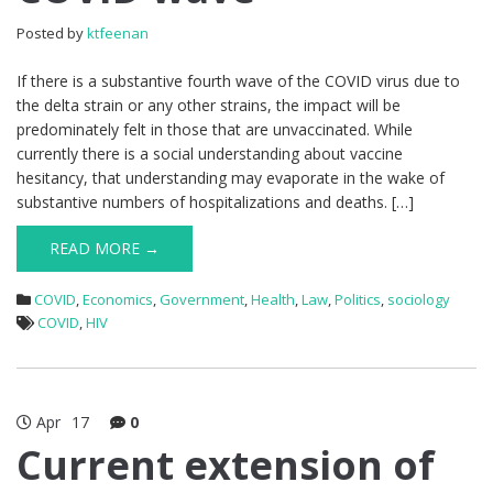
Posted by
ktfeenan
If there is a substantive fourth wave of the COVID virus due to
the delta strain or any other strains, the impact will be
predominately felt in those that are unvaccinated. While
currently there is a social understanding about vaccine
hesitancy, that understanding may evaporate in the wake of
substantive numbers of hospitalizations and deaths. […]
READ MORE →
COVID
,
Economics
,
Government
,
Health
,
Law
,
Politics
,
sociology
COVID
,
HIV
Apr
17
0
Current extension of