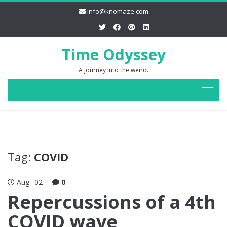
info@knomaze.com
Time Odyssey
A journey into the weird.
Tag:
COVID
Aug
02
0
Repercussions of a 4th
COVID wave