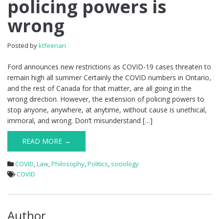
policing powers is
wrong
Posted by
ktfeenan
Ford announces new restrictions as COVID-19 cases threaten to
remain high all summer Certainly the COVID numbers in Ontario,
and the rest of Canada for that matter, are all going in the
wrong direction. However, the extension of policing powers to
stop anyone, anywhere, at anytime, without cause is unethical,
immoral, and wrong. Don’t misunderstand […]
READ MORE →
COVID
,
Law
,
Philosophy
,
Politics
,
sociology
COVID
Author