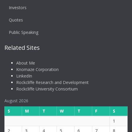
Investors
Quotes
Public Speaking
Related Sites
About Me
Knomaze Corporation
LinkedIn
Rockcliffe Research and Development
Rockcliffe University Consortium
August 2026
S
M
T
W
T
F
S
1
2
3
4
5
6
7
8