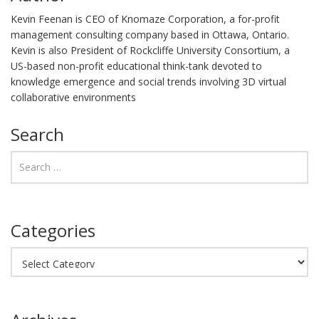
Kevin Feenan is CEO of Knomaze Corporation, a for-profit
management consulting company based in Ottawa, Ontario.
Kevin is also President of Rockcliffe University Consortium, a
US-based non-profit educational think-tank devoted to
knowledge emergence and social trends involving 3D virtual
collaborative environments
Search
Categories
Categories