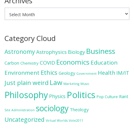
Archives
Archives
Category Cloud
Business
Astronomy
Astrophysics
Biology
Economics
Education
COVID
Carbon
Chemistry
Ethics
Environment
Health
IM/IT
Geology
Government
Law
Just plain weird
Marketing
Music
Politics
Philosophy
Physics
Rant
Pop Culture
sociology
Theology
Site Administration
Uncategorized
Virtual Worlds
Vote2011