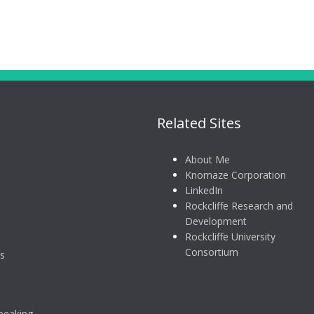
Related Sites
About Me
Knomaze Corporation
LinkedIn
Rockcliffe Research and
Development
Rockcliffe University
Consortium
s
peaking