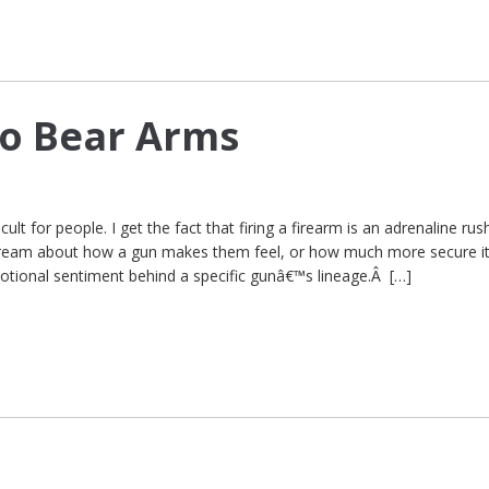
to Bear Arms
cult for people. I get the fact that firing a firearm is an adrenaline rus
dream about how a gun makes them feel, or how much more secure i
motional sentiment behind a specific gunâ€™s lineage.Â […]