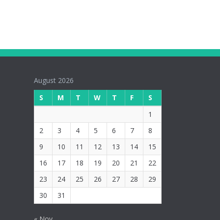
August 2026
S
M
T
W
T
F
S
1
2
3
4
5
6
7
8
9
10
11
12
13
14
15
16
17
18
19
20
21
22
23
24
25
26
27
28
29
30
31
« Nov