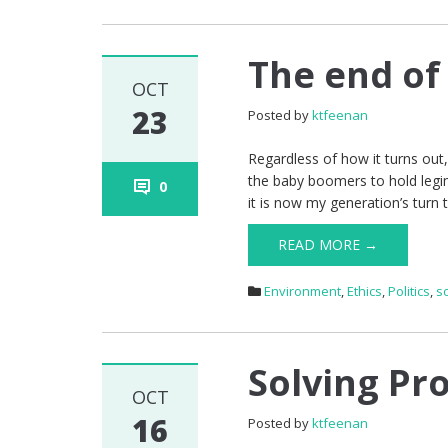
The end of
OCT
23
Posted by
ktfeenan
Regardless of how it turns out,
the baby boomers to hold legimi
0
it is now my generation’s turn 
READ MORE →
Environment
,
Ethics
,
Politics
,
s
Solving Pro
OCT
16
Posted by
ktfeenan