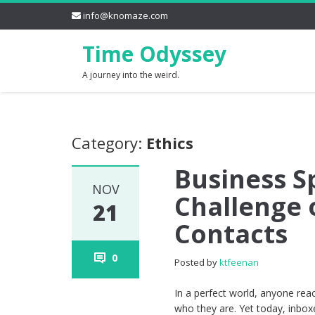
info@knomaze.com
Time Odyssey
A journey into the weird.
Category:
Ethics
Business S
NOV
Challenge 
21
Contacts
0
Posted by
ktfeenan
In a perfect world, anyone rea
who they are. Yet today, inbo