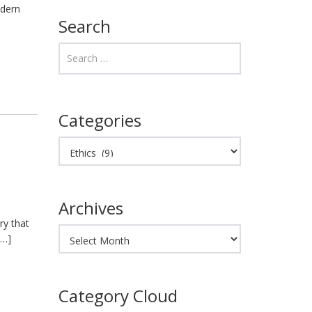
odern
Search
Categories
Categories
Archives
ry that
Archives
[…]
Category Cloud