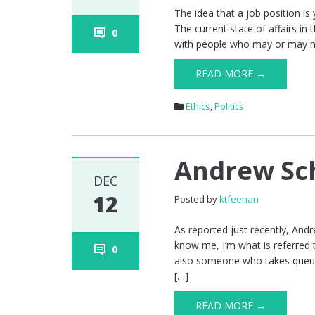
The idea that a job position is
The current state of affairs in
0
with people who may or may not 
READ MORE →
Ethics
,
Politics
Andrew Sc
DEC
12
Posted by
ktfeenan
As reported just recently, Andr
know me, I’m what is referred 
0
also someone who takes queues 
[…]
READ MORE →