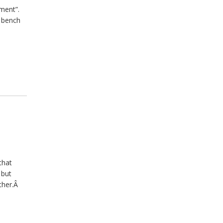
hment”.
e bench
that
 but
other.Â