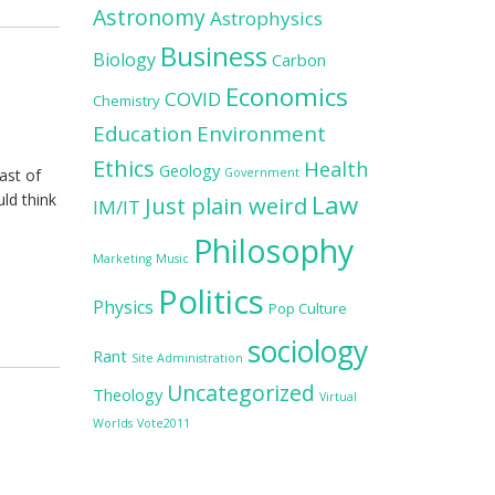
Astronomy
Astrophysics
Business
Biology
Carbon
Economics
COVID
Chemistry
Education
Environment
Ethics
Health
Geology
ast of
Government
Law
ld think
Just plain weird
IM/IT
Philosophy
Marketing
Music
Politics
Physics
Pop Culture
sociology
Rant
Site Administration
Uncategorized
Theology
Virtual
Worlds
Vote2011