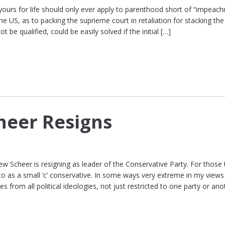
 yours for life should only ever apply to parenthood short of “impeac
 the US, as to packing the suprieme court in retaliation for stacking th
be qualified, could be easily solved if the initial […]
heer Resigns
ew Scheer is resigning as leader of the Conservative Party. For those 
to as a small ‘c’ conservative. In some ways very extreme in my views
from all political ideologies, not just restricted to one party or an