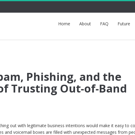
Home
About
FAQ
Future
pam, Phishing, and the
of Trusting Out-of-Band
ching out with legitimate business intentions would make it easy to c
xes and voicemail boxes are filled with unexpected messages from pe