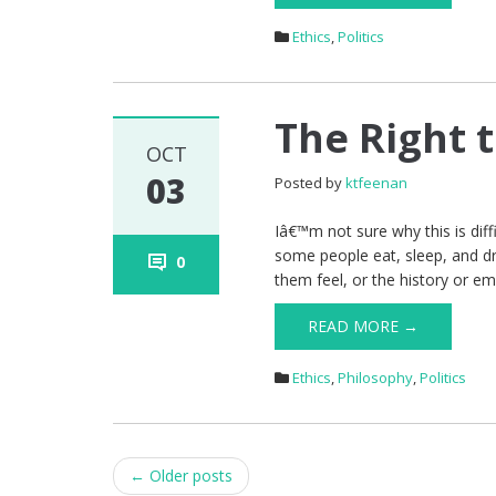
Ethics
,
Politics
The Right 
OCT
03
Posted by
ktfeenan
Iâ€™m not sure why this is diffi
some people eat, sleep, and 
0
them feel, or the history or e
READ MORE →
Ethics
,
Philosophy
,
Politics
Post
←
Older posts