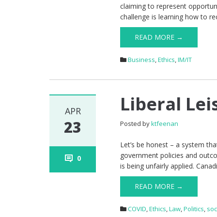
claiming to represent opportun
challenge is learning how to re
READ MORE →
Business
,
Ethics
,
IM/IT
Liberal Lei
APR
23
Posted by
ktfeenan
Let’s be honest – a system that
government policies and outcom
0
is being unfairly applied. Canad
READ MORE →
COVID
,
Ethics
,
Law
,
Politics
,
soc