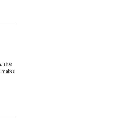
h. That
t makes