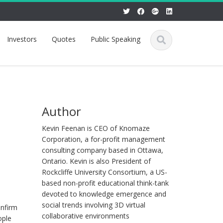
Investors
Quotes
Public Speaking
Author
Kevin Feenan is CEO of Knomaze
Corporation, a for-profit management
consulting company based in Ottawa,
Ontario. Kevin is also President of
Rockcliffe University Consortium, a US-
based non-profit educational think-tank
devoted to knowledge emergence and
social trends involving 3D virtual
onfirm
collaborative environments
ople