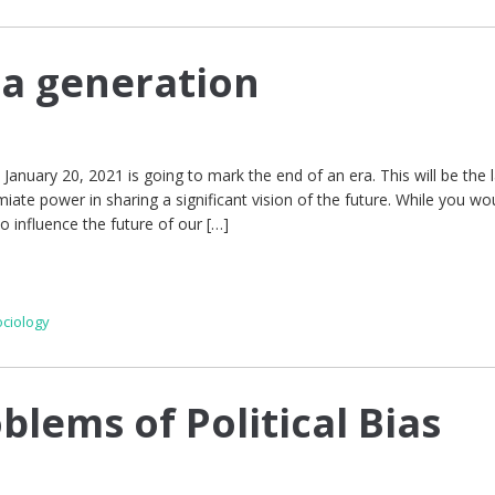
 a generation
 January 20, 2021 is going to mark the end of an era. This will be the l
ate power in sharing a significant vision of the future. While you wou
to influence the future of our […]
ociology
blems of Political Bias