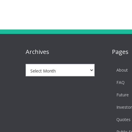
navigation
Archives
Pages
Archives
About
FAQ
Future
Investor
Quotes
Public S