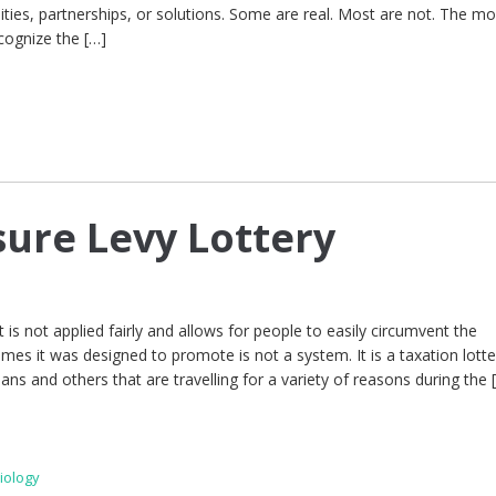
ities, partnerships, or solutions. Some are real. Most are not. The m
cognize the […]
sure Levy Lottery
 is not applied fairly and allows for people to easily circumvent the
es it was designed to promote is not a system. It is a taxation lotte
ians and others that are travelling for a variety of reasons during the 
iology