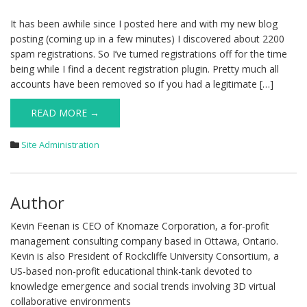
It has been awhile since I posted here and with my new blog
posting (coming up in a few minutes) I discovered about 2200
spam registrations. So I’ve turned registrations off for the time
being while I find a decent registration plugin. Pretty much all
accounts have been removed so if you had a legitimate […]
READ MORE →
Site Administration
Author
Kevin Feenan is CEO of Knomaze Corporation, a for-profit
management consulting company based in Ottawa, Ontario.
Kevin is also President of Rockcliffe University Consortium, a
US-based non-profit educational think-tank devoted to
knowledge emergence and social trends involving 3D virtual
collaborative environments