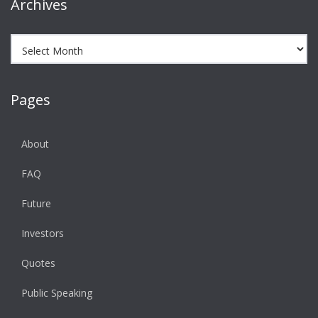
Archives
Archives
Pages
About
FAQ
Future
Investors
Quotes
Public Speaking