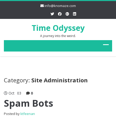
info@knomaze.com
Time Odyssey
A journey into the weird.
Category:
Site Administration
Oct
03
0
Spam Bots
Posted by
ktfeenan