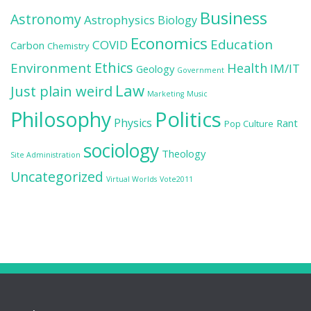
Business
Astronomy
Astrophysics
Biology
Economics
Education
COVID
Carbon
Chemistry
Ethics
Environment
Health
IM/IT
Geology
Government
Law
Just plain weird
Marketing
Music
Politics
Philosophy
Physics
Rant
Pop Culture
sociology
Theology
Site Administration
Uncategorized
Virtual Worlds
Vote2011