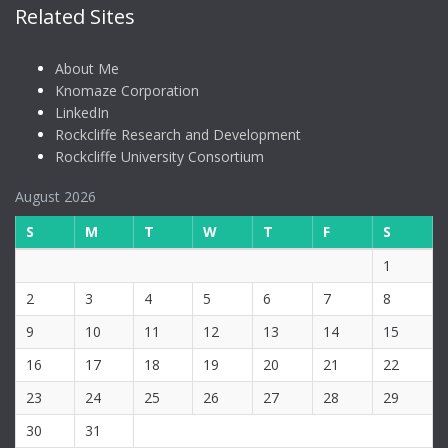
Related Sites
About Me
Knomaze Corporation
LinkedIn
Rockcliffe Research and Development
Rockcliffe University Consortium
August 2026
S
M
T
W
T
F
S
1
2
3
4
5
6
7
8
9
10
11
12
13
14
15
16
17
18
19
20
21
22
23
24
25
26
27
28
29
30
31