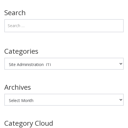
Search
Categories
Categories
Archives
Archives
Category Cloud