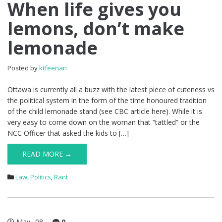
When
When life gives you
life
lemons, don’t make
gives
you
lemonade
lemons,
don’t
make
Posted by
ktfeenan
lemonade
Ottawa is currently all a buzz with the latest piece of cuteness vs
the political system in the form of the time honoured tradition
of the child lemonade stand (see CBC article here). While it is
very easy to come down on the woman that “tattled” or the
NCC Officer that asked the kids to […]
READ MORE →
Law
,
Politics
,
Rant
May
08
0