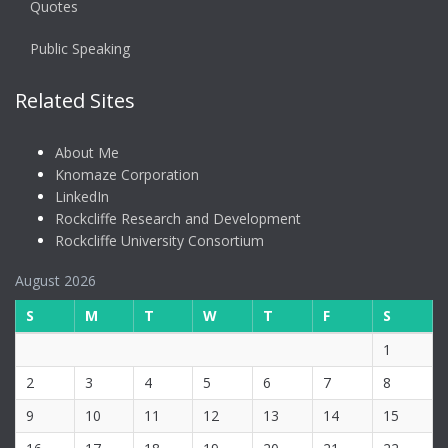
Quotes
Public Speaking
Related Sites
About Me
Knomaze Corporation
LinkedIn
Rockcliffe Research and Development
Rockcliffe University Consortium
August 2026
S
M
T
W
T
F
S
1
2
3
4
5
6
7
8
9
10
11
12
13
14
15