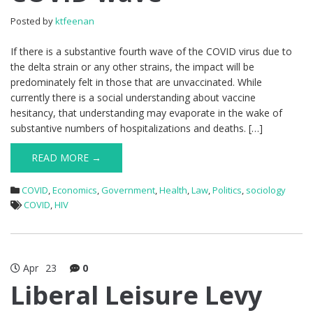
Posted by
ktfeenan
If there is a substantive fourth wave of the COVID virus due to
the delta strain or any other strains, the impact will be
predominately felt in those that are unvaccinated. While
currently there is a social understanding about vaccine
hesitancy, that understanding may evaporate in the wake of
substantive numbers of hospitalizations and deaths. […]
READ MORE →
COVID
,
Economics
,
Government
,
Health
,
Law
,
Politics
,
sociology
COVID
,
HIV
Apr
23
0
Liberal Leisure Levy