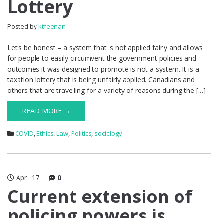
Lottery
Posted by
ktfeenan
Let’s be honest – a system that is not applied fairly and allows
for people to easily circumvent the government policies and
outcomes it was designed to promote is not a system. It is a
taxation lottery that is being unfairly applied. Canadians and
others that are travelling for a variety of reasons during the […]
READ MORE →
COVID
,
Ethics
,
Law
,
Politics
,
sociology
Apr
17
0
Current extension of
policing powers is