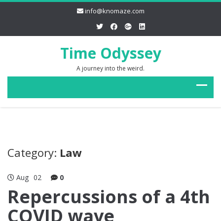
info@knomaze.com
Time Odyssey
A journey into the weird.
Category:
Law
Aug
02
0
Repercussions of a 4th
COVID wave