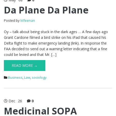
Da Plane Da Plane
Posted by
ktfeenan
Oy – talk about being stuck in the dark ages … A few days ago
Grant Cardone filmed a bird strike on his iPad that caused his
Delta flight to make emergency landing (link). In response the
FAA decided to send out a warning letter indicating that a fine
could be levied and that Mr. […]
READ MORE →
Business
,
Law
,
sociology
Dec
26
0
Medicinal SOPA