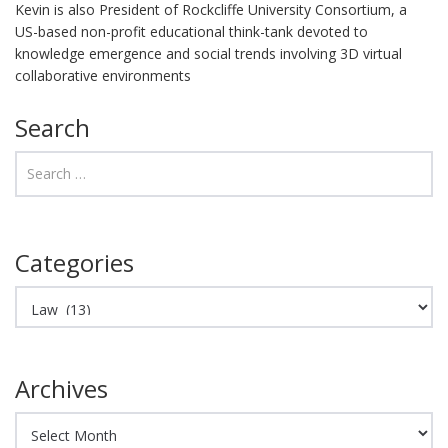
Kevin is also President of Rockcliffe University Consortium, a
US-based non-profit educational think-tank devoted to
knowledge emergence and social trends involving 3D virtual
collaborative environments
Search
Categories
Categories
Archives
Archives