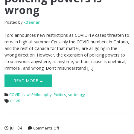
wrong
Posted by
ktfeenan
Ford announces new restrictions as COVID-19 cases threaten to
remain high all summer Certainly the COVID numbers in Ontario,
and the rest of Canada for that matter, are all going in the
wrong direction. However, the extension of policing powers to
stop anyone, anywhere, at anytime, without cause is unethical,
immoral, and wrong. Don’t misunderstand […]
READ MORE →
COVID
,
Law
,
Philosophy
,
Politics
,
sociology
COVID
Jul
04
on
Comments Off