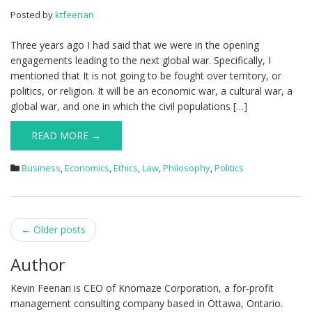
Posted by
ktfeenan
Three years ago I had said that we were in the opening
engagements leading to the next global war. Specifically, I
mentioned that It is not going to be fought over territory, or
politics, or religion. It will be an economic war, a cultural war, a
global war, and one in which the civil populations […]
READ MORE →
Business
,
Economics
,
Ethics
,
Law
,
Philosophy
,
Politics
Post
←
Older posts
navigation
Author
Kevin Feenan is CEO of Knomaze Corporation, a for-profit
management consulting company based in Ottawa, Ontario.