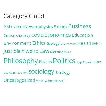
Category Cloud
Business
Astronomy
Astrophysics
Biology
Economics
Education
COVID
Carbon
Chemistry
Ethics
Environment
Health
IM/IT
Geology
Government
Law
Just plain weird
Marketing
Music
Politics
Philosophy
Physics
Rant
Pop Culture
sociology
Theology
Site Administration
Uncategorized
Virtual Worlds
Vote2011