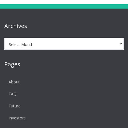
Archives
Archives
Pages
About
FAQ
Future
Investors