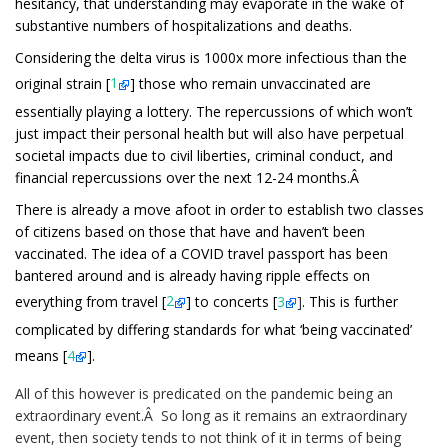
hesitancy, that understanding may evaporate in the wake of
substantive numbers of hospitalizations and deaths.
Considering the delta virus is 1000x more infectious than the
original strain [
1
] those who remain unvaccinated are
essentially playing a lottery. The repercussions of which won’t
just impact their personal health but will also have perpetual
societal impacts due to civil liberties, criminal conduct, and
financial repercussions over the next 12-24 months.Â
There is already a move afoot in order to establish two classes
of citizens based on those that have and haven’t been
vaccinated. The idea of a COVID travel passport has been
bantered around and is already having ripple effects on
everything from travel [
2
]
to concerts [
3
]
. This is further
complicated by differing standards for what ‘being vaccinated’
means
[
4
]
.
All of this however is predicated on the pandemic being an
extraordinary event.Â So long as it remains an extraordinary
event, then society tends to not think of it in terms of being