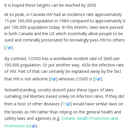
It is hoped these targets can be reached by 2030.
At its peak, in Canada HIV had an incidence rate approximately
15 per 100,000 population in 1984 compared to approximately 6
per 100,000 population today. In this interim, laws were passed
in both Canada and the US which essentially allow people to be
sued and criminally prosecuted for knowingly pass HIV to others
[
7
].
By contrast, COVID has a worldwide incident rate of 2600 per
100,000 population. Or put another way, 433x the infection rate
of HIV. Part of that can certainly be explained away by the fact
that HIV is not airborne [
8
] whereas COVID is [
9
].
Notwithstanding, society doesn’t pass these types of laws
curtailing civil liberties based solely on infection rates. If they did
then a host of other diseases [
10
] would have similar laws on
the books as HIV rather than relying on the general health and
safety laws and agencies (e.g.
Ontario Health Protection and
Promotion Act
).