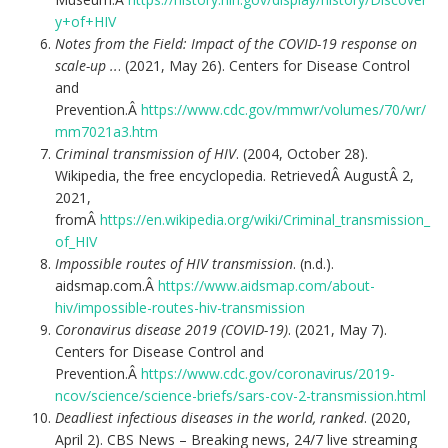
y+of+HIV
Notes from the Field: Impact of the COVID-19 response on
scale-up ..
. (2021, May 26). Centers for Disease Control
and
Prevention.Â
https://www.cdc.gov/mmwr/volumes/70/wr/
mm7021a3.htm
Criminal transmission of HIV
. (2004, October 28).
Wikipedia, the free encyclopedia. RetrievedÂ AugustÂ 2,
2021,
fromÂ
https://en.wikipedia.org/wiki/Criminal_transmission_
of_HIV
Impossible routes of HIV transmission
. (n.d.).
aidsmap.com.Â
https://www.aidsmap.com/about-
hiv/impossible-routes-hiv-transmission
Coronavirus disease 2019 (COVID-19)
. (2021, May 7).
Centers for Disease Control and
Prevention.Â
https://www.cdc.gov/coronavirus/2019-
ncov/science/science-briefs/sars-cov-2-transmission.html
Deadliest infectious diseases in the world, ranked
. (2020,
April 2). CBS News – Breaking news, 24/7 live streaming