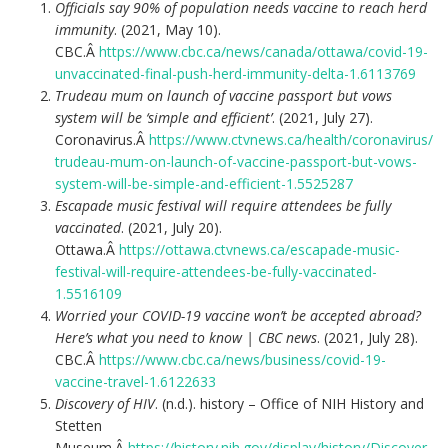
Officials say 90% of population needs vaccine to reach herd
immunity
. (2021, May 10).
CBC.Â
https://www.cbc.ca/news/canada/ottawa/covid-19-
unvaccinated-final-push-herd-immunity-delta-1.6113769
Trudeau mum on launch of vaccine passport but vows
system will be ‘simple and efficient’
. (2021, July 27).
Coronavirus.Â
https://www.ctvnews.ca/health/coronavirus/
trudeau-mum-on-launch-of-vaccine-passport-but-vows-
system-will-be-simple-and-efficient-1.5525287
Escapade music festival will require attendees be fully
vaccinated
. (2021, July 20).
Ottawa.Â
https://ottawa.ctvnews.ca/escapade-music-
festival-will-require-attendees-be-fully-vaccinated-
1.5516109
Worried your COVID-19 vaccine won’t be accepted abroad?
Here’s what you need to know | CBC news
. (2021, July 28).
CBC.Â
https://www.cbc.ca/news/business/covid-19-
vaccine-travel-1.6122633
Discovery of HIV
. (n.d.). history – Office of NIH History and
Stetten
Museum.Â
https://history.nih.gov/display/history/Discover