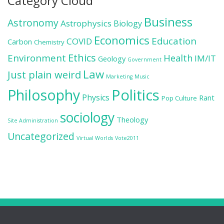
Category Cloud
Business
Astronomy
Astrophysics
Biology
Economics
Education
COVID
Carbon
Chemistry
Ethics
Environment
Health
IM/IT
Geology
Government
Law
Just plain weird
Marketing
Music
Politics
Philosophy
Physics
Rant
Pop Culture
sociology
Theology
Site Administration
Uncategorized
Virtual Worlds
Vote2011