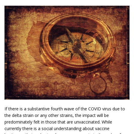
If there is a substantive fourth wave of the COVID virus due to
the delta strain or any other strains, the impact will be
predominately felt in those that are unvaccinated. While
currently there is a social understanding about vaccine