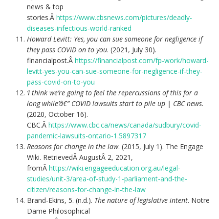
news & top
stories.Â
https://www.cbsnews.com/pictures/deadly-
diseases-infectious-world-ranked
Howard Levitt: Yes, you can sue someone for negligence if
they pass COVID on to you
. (2021, July 30).
financialpost.Â
https://financialpost.com/fp-work/howard-
levitt-yes-you-can-sue-someone-for-negligence-if-they-
pass-covid-on-to-you
‘I think we’re going to feel the repercussions of this for a
long while’â€” COVID lawsuits start to pile up | CBC news
.
(2020, October 16).
CBC.Â
https://www.cbc.ca/news/canada/sudbury/covid-
pandemic-lawsuits-ontario-1.5897317
Reasons for change in the law
. (2015, July 1). The Engage
Wiki. RetrievedÂ AugustÂ 2, 2021,
fromÂ
https://wiki.engageeducation.org.au/legal-
studies/unit-3/area-of-study-1-parliament-and-the-
citizen/reasons-for-change-in-the-law
Brand-Ekins, 5. (n.d.).
The nature of legislative intent
. Notre
Dame Philosophical