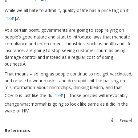
While we all hate to admit it, quality of life has a price tag on it
[
18
].Â
At a certain point, governments are going to stop relying on
people’s good nature and start to introduce laws that mandate
compliance and enforcement. Industries, such as health and life
insurance, are going to stop seeing customer churn as being
damage control and instead as a regular cost of doing
business.Â
That means – so long as people continue to not get vaccinated,
and refuse to wear masks, and do stupid shit like passing on
misinformation about microchips, drinking bleach, and that
COVID is just like the flu [
19
] – those policies will irrevocably
change what ‘normal’ is going to look like same as it did in the
wake of HIV.
Â — KevinÂ
References