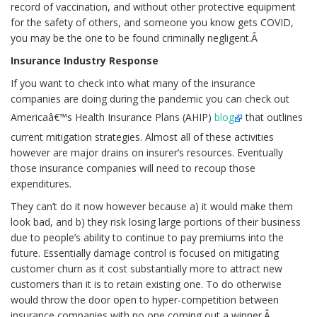
record of vaccination, and without other protective equipment
for the safety of others, and someone you know gets COVID,
you may be the one to be found criminally negligent.Â
Insurance Industry Response
If you want to check into what many of the insurance
companies are doing during the pandemic you can check out
Americaâ€™s Health Insurance Plans (AHIP)
blog
that outlines
current mitigation strategies. Almost all of these activities
however are major drains on insurer’s resources. Eventually
those insurance companies will need to recoup those
expenditures.
They can’t do it now however because a) it would make them
look bad, and b) they risk losing large portions of their business
due to people’s ability to continue to pay premiums into the
future. Essentially damage control is focused on mitigating
customer churn as it cost substantially more to attract new
customers than it is to retain existing one. To do otherwise
would throw the door open to hyper-competition between
insurance companies with no one coming out a winner.Â