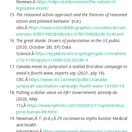
Reviews.Â
https://ndpr.nd.edu/reviews/the-nature-of-
legislative-intent/
The reasoned action approach and the theories of reasoned
action and planned behavior
. (n.d.).
obo.Â
https://www.oxfordbibliographies.com/view/docum
ent/obo-9780199828340/obo-9780199828340-0240.xml
The great divide: Drivers of polarization in the US public
.
(2020, October 28). EPJ Data
Science.Â
https://epjdatascience.springeropen.com/article
s/10.1140/epjds/s13688-020-00249-4
Canada needs to Jump-start a stalled first-dose campaign to
avoid a fourth wave, experts say
. (2021, July 16).
CBC.Â
https://www.cbc.ca/news/politics/canada-
jumpstart-vaccination-campaign-fourth-wave-1.6106114
Putting a dollar value on life? Governments already do
.
(2020, May
11).Â
https://www.nytimes.com/2020/05/11/upshot/virus-
price-human-life.html
Newman,Â T. (n.d.).Â
29 coronavirus myths busted
. Medical
and health
information.Â
https://www.medicalnewstoday.com/articles