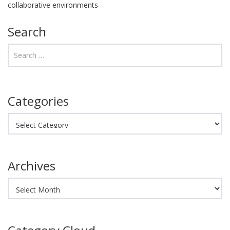
collaborative environments
Search
Categories
Categories
Archives
Archives