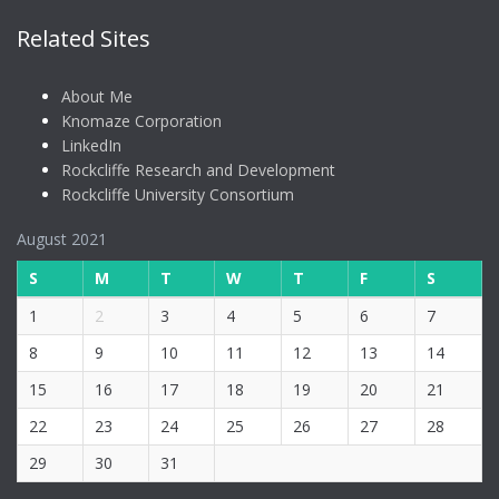
Related Sites
About Me
Knomaze Corporation
LinkedIn
Rockcliffe Research and Development
Rockcliffe University Consortium
August 2021
S
M
T
W
T
F
S
1
2
3
4
5
6
7
8
9
10
11
12
13
14
15
16
17
18
19
20
21
22
23
24
25
26
27
28
29
30
31