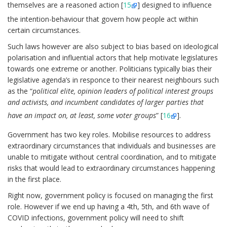
themselves are a reasoned action [
15
] designed to influence
the intention-behaviour that govern how people act within
certain circumstances.
Such laws however are also subject to bias based on ideological
polarisation and influential actors that help motivate legislatures
towards one extreme or another. Politicians typically bias their
legislative agenda’s in responce to their nearest neighbours such
as the “
political elite, opinion leaders of political interest groups
and activists, and incumbent candidates of larger parties that
have an impact on, at least, some voter groups
” [
16
].
Government has two key roles. Mobilise resources to address
extraordinary circumstances that individuals and businesses are
unable to mitigate without central coordination, and to mitigate
risks that would lead to extraordinary circumstances happening
in the first place.
Right now, government policy is focused on managing the first
role. However if we end up having a 4th, 5th, and 6th wave of
COVID infections, government policy will need to shift