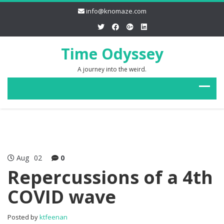
info@knomaze.com
Time Odyssey
A journey into the weird.
Aug
02
0
Repercussions of a 4th
COVID wave
Posted by
ktfeenan