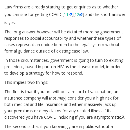
Law firms are already starting to get enquiries as to whether
you can sue for getting COVID [
11
][
12
] and the short answer
is yes.
The long answer however will be dictated more by government
responses to social accountability and whether these types of
cases represent an undue burden to the legal system without
formal guidance outside of existing case law.
In those circumstances, government is going to turn to existing
precedent, based in part on HIV as the closest model, in order
to develop a strategy for how to respond.
This implies two things:
The first is that if you are without a record of vaccination, an
insurance company will (
not may
) consider you a high risk for
both medical and life insurance and either massively jack up
your premiums or deny claims for any related illness if its
discovered you have COVID including if you are asymptomatic.Â
The second is that if you knowingly are in public without a