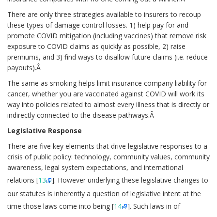
There are only three strategies available to insurers to recoup
these types of damage control losses. 1) help pay for and
promote COVID mitigation (including vaccines) that remove risk
exposure to COVID claims as quickly as possible, 2) raise
premiums, and 3) find ways to disallow future claims (i.e. reduce
payouts).Â
The same as smoking helps limit insurance company liability for
cancer, whether you are vaccinated against COVID will work its
way into policies related to almost every illness that is directly or
indirectly connected to the disease pathways.Â
Legislative Response
There are five key elements that drive legislative responses to a
crisis of public policy: technology, community values, community
awareness, legal system expectations, and international
relations [
13
]. However underlying these legislative changes to
our statutes is inherently a question of legislative intent at the
time those laws come into being [
14
]. Such laws in of