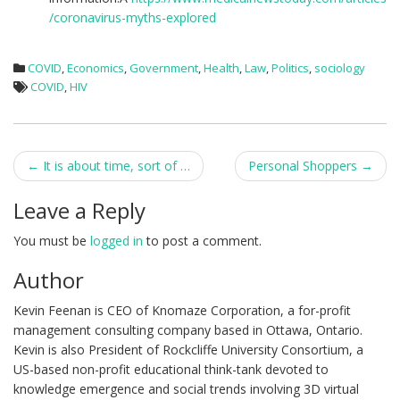
/coronavirus-myths-explored
COVID
,
Economics
,
Government
,
Health
,
Law
,
Politics
,
sociology
COVID
,
HIV
Post
←
It is about time, sort of …
Personal Shoppers
→
navigation
Leave a Reply
You must be
logged in
to post a comment.
Author
Kevin Feenan is CEO of Knomaze Corporation, a for-profit
management consulting company based in Ottawa, Ontario.
Kevin is also President of Rockcliffe University Consortium, a
US-based non-profit educational think-tank devoted to
knowledge emergence and social trends involving 3D virtual