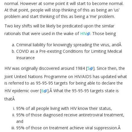
normal. However at some point it will start to become normal.
At that point, people will stop thinking of this as being an ‘us’
problem and start thinking of this as being a ‘me’ problem.
Two key shifts will be likely be predicated upon the similar
rationals that were used in the wake of
HIV
. Those being
Criminal liability for knowingly spreading the virus, andÂ
COVID as a Pre-existing Conditions for Limiting Medical
Insurance
HIV was originally discovered around 1984 [
5
]. Since then, the
Joint United Nations Programme on HIV/AIDS has updated what
is referred to as 95-95-95 targets for being able to declare the
HIV epidemic over [
6
].Â What the 95-95-95 targets state is
thatÂ
95% of all people living with HIV know their status,
95% of those diagnosed receive antiretroviral treatment,
and
95% of those on treatment achieve viral suppression.Â