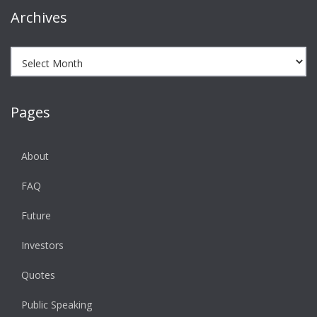
Archives
Archives
Pages
About
FAQ
Future
Investors
Quotes
Public Speaking