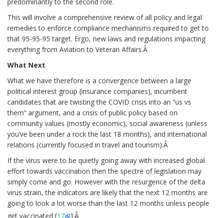
predominantly to the second role.
This will involve a comprehensive review of all policy and legal
remedies to enforce compliance mechanisms required to get to
that 95-95-95 target. Ergo, new laws and regulations impacting
everything from Aviation to Veteran Affairs.Â
What Next
What we have therefore is a convergence between a large
political interest group (insurance companies), incumbent
candidates that are twisting the COVID crisis into an “us vs
them” argument, and a crisis of public policy based on
community values (mostly economic), social awareness (unless
you’ve been under a rock the last 18 months), and international
relations (currently focused in travel and tourism).Â
If the virus were to be quietly going away with increased global
effort towards vaccination then the spectre of legislation may
simply come and go. However with the resurgence of the delta
virus strain, the indicators are likely that the next 12 months are
going to look a lot worse than the last 12 months unless people
get vaccinated [
17
].Â