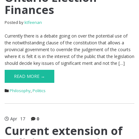
Finances
Posted by
ktfeenan
Currently there is a debate going on over the potential use of
the notwithstanding clause of the constitution that allows a
provincial government to override the judgement of the courts
where it is felt it is in the interest of the public that the legislation
should decide key issues of significant merit and not the […]
READ MORE →
Philosophy
,
Politics
Apr
17
0
Current extension of