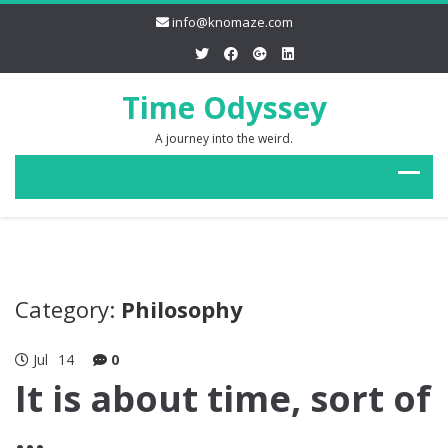
info@knomaze.com
Time Odyssey
A journey into the weird.
Category:
Philosophy
Jul
14
0
It is about time, sort of
…