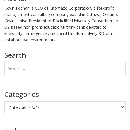
Kevin Feenan is CEO of Knomaze Corporation, a for-profit
management consulting company based in Ottawa, Ontario.
Kevin is also President of Rockcliffe University Consortium, a
US-based non-profit educational think-tank devoted to
knowledge emergence and social trends involving 3D virtual
collaborative environments
Search
Categories
Categories