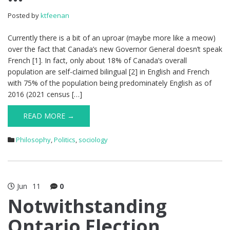
Posted by
ktfeenan
Currently there is a bit of an uproar (maybe more like a meow)
over the fact that Canada’s new Governor General doesn’t speak
French [1]. In fact, only about 18% of Canada’s overall
population are self-claimed bilingual [2] in English and French
with 75% of the population being predominately English as of
2016 (2021 census […]
READ MORE →
Philosophy
,
Politics
,
sociology
Jun
11
0
Notwithstanding
Ontario Election