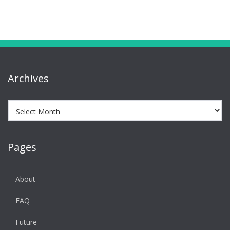
Archives
Archives
Pages
About
FAQ
Future