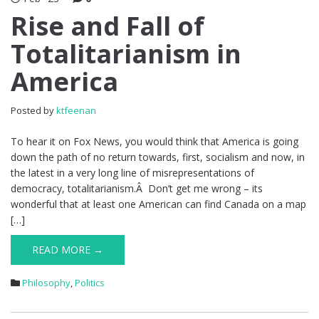
Rise and Fall of
Totalitarianism in
America
Posted by
ktfeenan
To hear it on Fox News, you would think that America is going
down the path of no return towards, first, socialism and now, in
the latest in a very long line of misrepresentations of
democracy, totalitarianism.Â Don’t get me wrong – its
wonderful that at least one American can find Canada on a map
[…]
READ MORE →
Philosophy
,
Politics