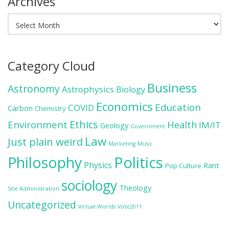
Archives
Archives
Category Cloud
Business
Astronomy
Astrophysics
Biology
Economics
Education
COVID
Carbon
Chemistry
Ethics
Environment
Health
IM/IT
Geology
Government
Law
Just plain weird
Marketing
Music
Politics
Philosophy
Physics
Rant
Pop Culture
sociology
Theology
Site Administration
Uncategorized
Virtual Worlds
Vote2011