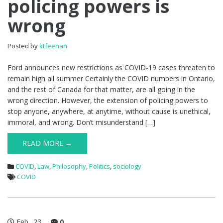
policing powers is
wrong
Posted by
ktfeenan
Ford announces new restrictions as COVID-19 cases threaten to
remain high all summer Certainly the COVID numbers in Ontario,
and the rest of Canada for that matter, are all going in the
wrong direction. However, the extension of policing powers to
stop anyone, anywhere, at anytime, without cause is unethical,
immoral, and wrong. Don’t misunderstand […]
READ MORE →
COVID
,
Law
,
Philosophy
,
Politics
,
sociology
COVID
Feb
23
0