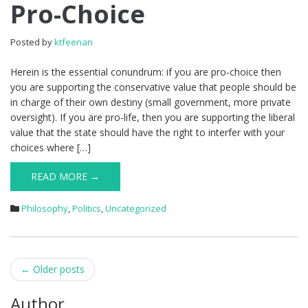
Pro-Choice
Posted by
ktfeenan
Herein is the essential conundrum: if you are pro-choice then
you are supporting the conservative value that people should be
in charge of their own destiny (small government, more private
oversight). If you are pro-life, then you are supporting the liberal
value that the state should have the right to interfer with your
choices where […]
READ MORE →
Philosophy
,
Politics
,
Uncategorized
Post
←
Older posts
navigation
Author