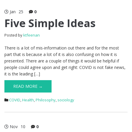
Jan
25
0
Five Simple Ideas
Posted by
ktfeenan
There is a lot of mis-information out there and for the most
part that is because a lot of it is also confusing on how it is
presented. There are a couple of things it would be helpful if
people could agree upon and get right: COVID is not fake news,
it is the leading […]
READ MORE →
COVID
,
Health
,
Philosophy
,
sociology
Nov
10
0