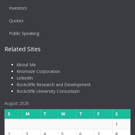
Investors
Quotes
Public Speaking
Related Sites
About Me
Knomaze Corporation
LinkedIn
Rockcliffe Research and Development
Rockcliffe University Consortium
August 2026
S
M
T
W
T
F
S
1
2
3
4
5
6
7
8