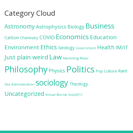
Category Cloud
Business
Astronomy
Astrophysics
Biology
Economics
Education
COVID
Carbon
Chemistry
Ethics
Environment
Health
IM/IT
Geology
Government
Law
Just plain weird
Marketing
Music
Politics
Philosophy
Physics
Rant
Pop Culture
sociology
Theology
Site Administration
Uncategorized
Virtual Worlds
Vote2011