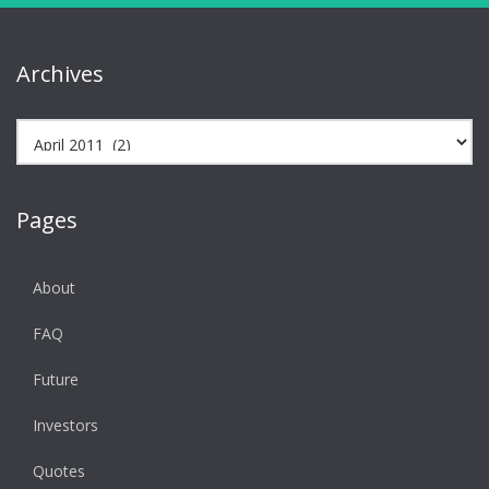
Archives
Archives
Pages
About
FAQ
Future
Investors
Quotes