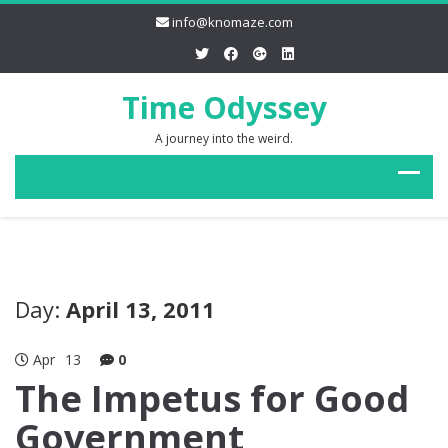
info@knomaze.com
Time Odyssey
A journey into the weird.
Day:
April 13, 2011
Apr
13
0
The Impetus for Good
Government