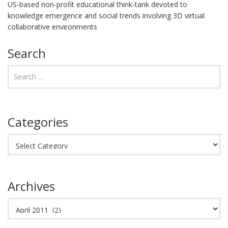
US-based non-profit educational think-tank devoted to
knowledge emergence and social trends involving 3D virtual
collaborative environments
Search
Categories
Categories
Archives
Archives