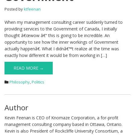
Posted by
ktfeenan
When my management consulting career suddenly turned to
providing services to the Government of Canada, I initially
thought â€œwow â€“ this is going to be incredible. An
opportunity to see how the inner workings of Government
actually happenâ€. What I didnâ€™t realize at the time was
exactly how different it would be from working in […]
READ MORE →
Philosophy
,
Politics
Author
Kevin Feenan is CEO of Knomaze Corporation, a for-profit
management consulting company based in Ottawa, Ontario.
Kevin is also President of Rockcliffe University Consortium, a