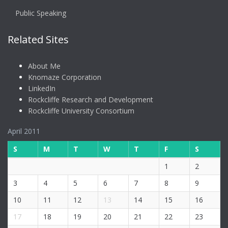
Public Speaking
Related Sites
About Me
Knomaze Corporation
LinkedIn
Rockcliffe Research and Development
Rockcliffe University Consortium
April 2011
S
M
T
W
T
F
S
1
2
3
4
5
6
7
8
9
10
11
12
13
14
15
16
17
18
19
20
21
22
23