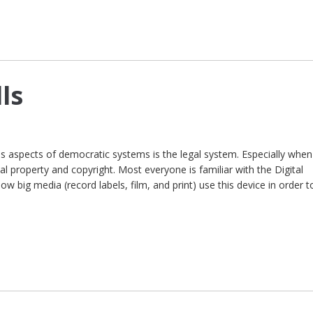
ls
 aspects of democratic systems is the legal system. Especially when
ual property and copyright. Most everyone is familiar with the Digital
w big media (record labels, film, and print) use this device in order t
]