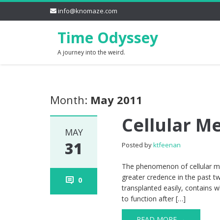
info@knomaze.com
Time Odyssey
A journey into the weird.
Month:
May 2011
Cellular 
MAY
31
Posted by
ktfeenan
The phenomenon of cellular mem
greater credence in the past t
0
transplanted easily, contains 
to function after […]
READ MORE →