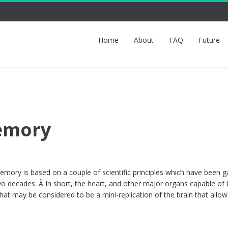
Home
About
FAQ
Future
Memory
ory is based on a couple of scientific principles which have been g
wo decades. Â In short, the heart, and other major organs capable of 
what may be considered to be a mini-replication of the brain that allo