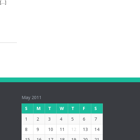
 […]
May 2011
S
M
T
W
T
F
S
1
2
3
4
5
6
7
8
9
10
11
12
13
14
15
16
17
18
19
20
21