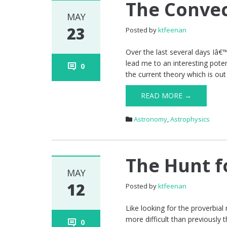
The Convec
MAY
23
Posted by
ktfeenan
Over the last several days Iâ€
lead me to an interesting pote
0
the current theory which is ou
READ MORE →
Astronomy
,
Astrophysics
The Hunt f
MAY
12
Posted by
ktfeenan
Like looking for the proverbial
more difficult than previously
0