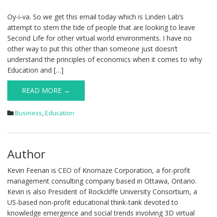
Oy-i-va. So we get this email today which is Linden Lab’s
attempt to stem the tide of people that are looking to leave
Second Life for other virtual world environments. I have no
other way to put this other than someone just doesn’t
understand the principles of economics when it comes to why
Education and […]
READ MORE →
Business
,
Education
Author
Kevin Feenan is CEO of Knomaze Corporation, a for-profit
management consulting company based in Ottawa, Ontario.
Kevin is also President of Rockcliffe University Consortium, a
US-based non-profit educational think-tank devoted to
knowledge emergence and social trends involving 3D virtual