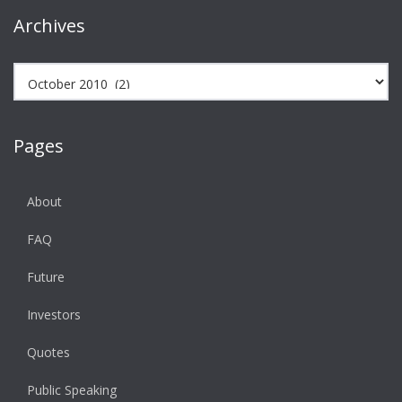
Archives
Archives
Pages
About
FAQ
Future
Investors
Quotes
Public Speaking