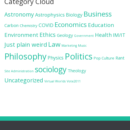
Category Cloud
Business
Astronomy
Astrophysics
Biology
Economics
Education
COVID
Carbon
Chemistry
Ethics
Environment
Health
IM/IT
Geology
Government
Law
Just plain weird
Marketing
Music
Politics
Philosophy
Physics
Rant
Pop Culture
sociology
Theology
Site Administration
Uncategorized
Virtual Worlds
Vote2011