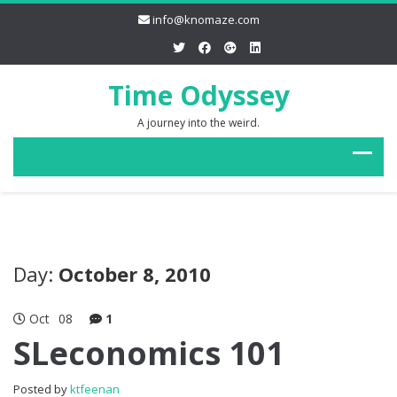
info@knomaze.com
Time Odyssey
A journey into the weird.
Day:
October 8, 2010
Oct
08
1
SLeconomics 101
Posted by
ktfeenan