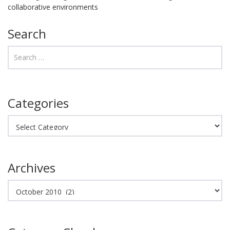
collaborative environments
Search
Categories
Categories
Archives
Archives