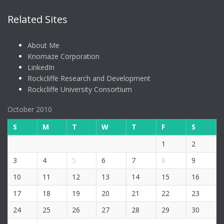
Related Sites
About Me
Knomaze Corporation
LinkedIn
Rockcliffe Research and Development
Rockcliffe University Consortium
October 2010
S
M
T
W
T
F
S
1
2
3
4
5
6
7
8
9
10
11
12
13
14
15
16
17
18
19
20
21
22
23
24
25
26
27
28
29
30