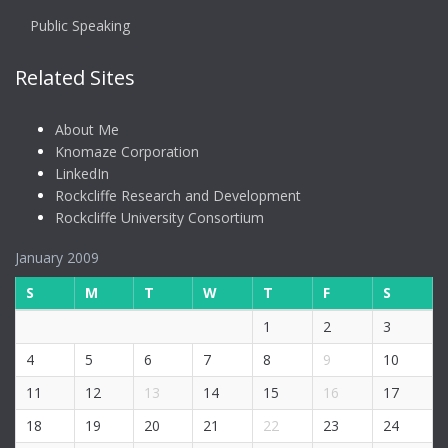
Public Speaking
Related Sites
About Me
Knomaze Corporation
LinkedIn
Rockcliffe Research and Development
Rockcliffe University Consortium
January 2009
S
M
T
W
T
F
S
1
2
3
4
5
6
7
8
9
10
11
12
13
14
15
16
17
18
19
20
21
22
23
24