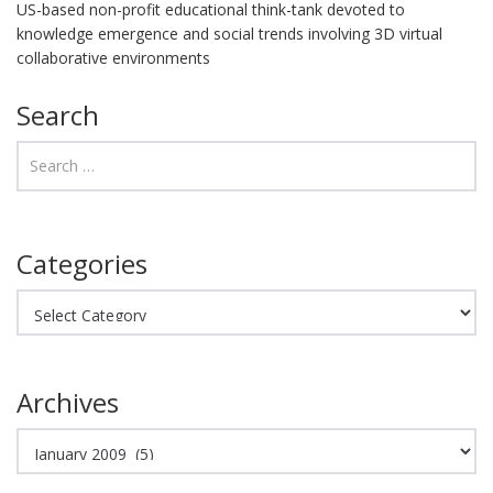
US-based non-profit educational think-tank devoted to
knowledge emergence and social trends involving 3D virtual
collaborative environments
Search
Categories
Categories
Archives
Archives