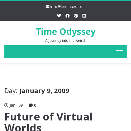
info@knomaze.com
Time Odyssey
A journey into the weird.
Day:
January 9, 2009
Jan
09
0
Future of Virtual
Worlds