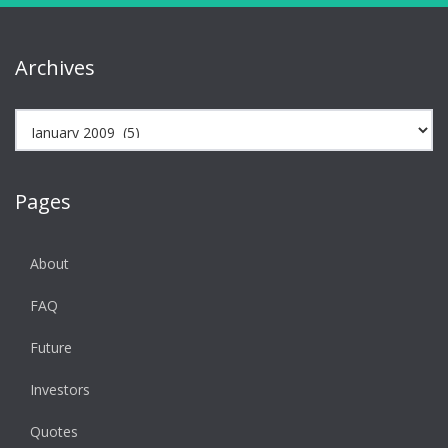
Archives
Archives
Pages
About
FAQ
Future
Investors
Quotes