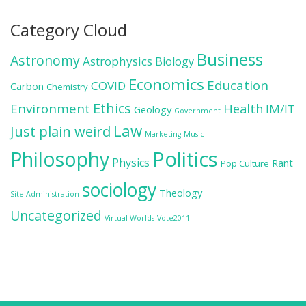
Category Cloud
Business
Astronomy
Astrophysics
Biology
Economics
Education
COVID
Carbon
Chemistry
Ethics
Environment
Health
IM/IT
Geology
Government
Law
Just plain weird
Marketing
Music
Politics
Philosophy
Physics
Rant
Pop Culture
sociology
Theology
Site Administration
Uncategorized
Virtual Worlds
Vote2011