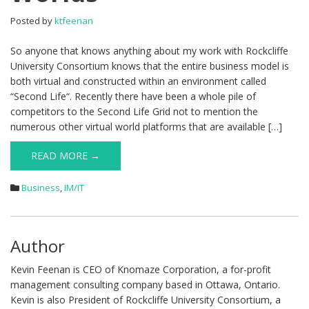
Posted by
ktfeenan
So anyone that knows anything about my work with Rockcliffe
University Consortium knows that the entire business model is
both virtual and constructed within an environment called
“Second Life“. Recently there have been a whole pile of
competitors to the Second Life Grid not to mention the
numerous other virtual world platforms that are available […]
READ MORE →
Business
,
IM/IT
Author
Kevin Feenan is CEO of Knomaze Corporation, a for-profit
management consulting company based in Ottawa, Ontario.
Kevin is also President of Rockcliffe University Consortium, a